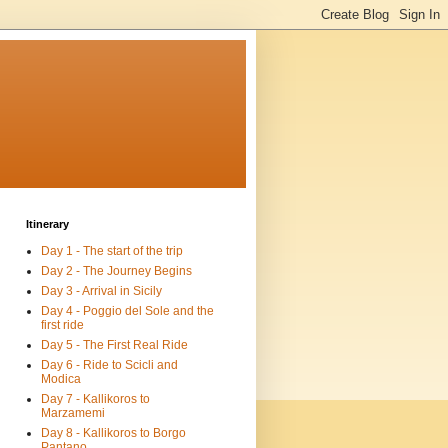
Itinerary
Day 1 - The start of the trip
Day 2 - The Journey Begins
Day 3 - Arrival in Sicily
Day 4 - Poggio del Sole and the
first ride
Day 5 - The First Real Ride
Day 6 - Ride to Scicli and
Modica
Day 7 - Kallikoros to
Marzamemi
Day 8 - Kallikoros to Borgo
Pantano