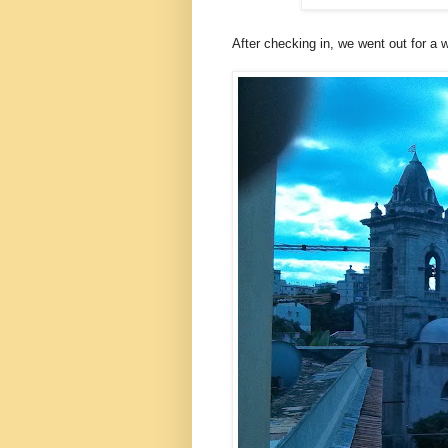
After checking in, we went out for a