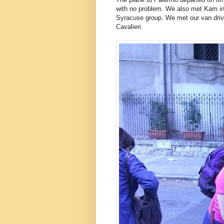
with no problem. We also met Kam in 
Syracuse group. We met our van driver
Cavalieri.