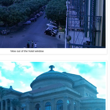
View out of the hotel window