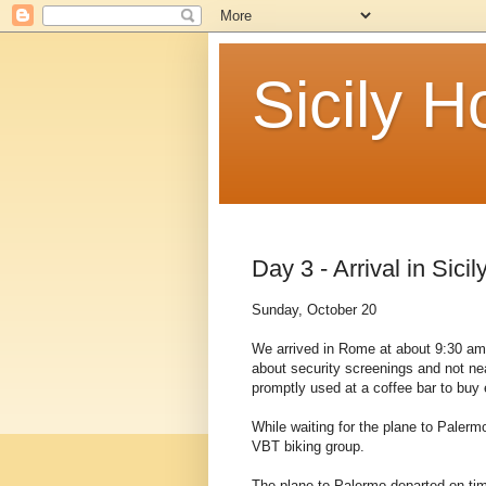
Sicily 
Day 3 - Arrival in Sicil
Sunday, October 20
We arrived in Rome at about 9:30 am.
about security screenings and not ne
promptly used at a coffee bar to buy
While waiting for the plane to Palerm
VBT biking group.
The plane to Palermo departed on tim