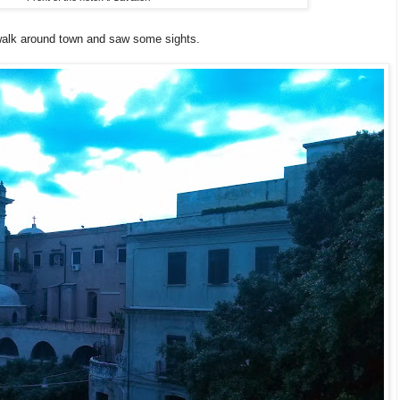
 walk around town and saw some sights.