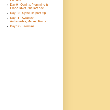
Day 9 - Ognina, Plemmirio &
Ciane River - the last ride
Day 10 - Syracuse post trip
Day 11 - Syracuse -
Archimedes, Market, Ruins
Day 12 - Taormina