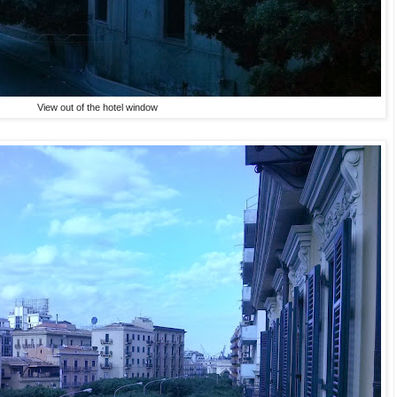
View out of the hotel window