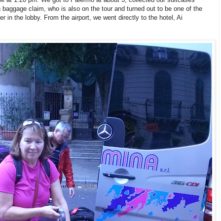
baggage claim, who is also on the tour and turned out to be one of the
 in the lobby. From the airport, we went directly to the hotel, Ai