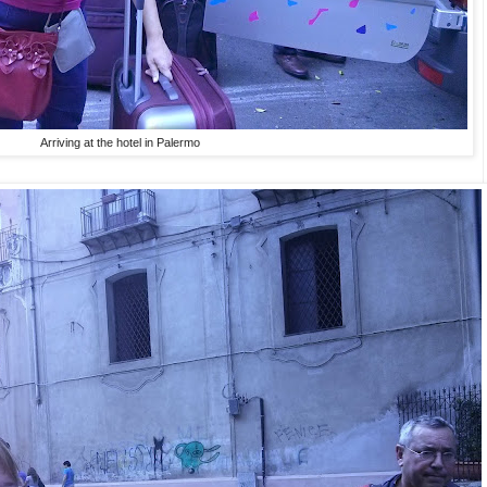
Arriving at the hotel in Palermo