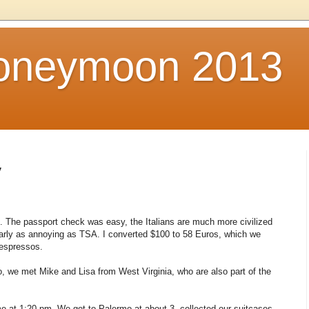
Honeymoon 2013
y
 The passport check was easy, the Italians are much more civilized
arly as annoying as TSA. I converted $100 to 58 Euros, which we
 espressos.
o, we met Mike and Lisa from West Virginia, who are also part of the
e at 1:20 pm. We got to Palermo at about 3, collected our suitcases