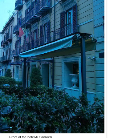
Front of the hotel Ai Cavalieri