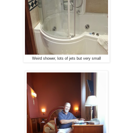
Weird shower, lots of jets but very small