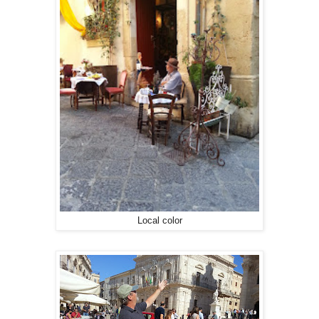
Local color