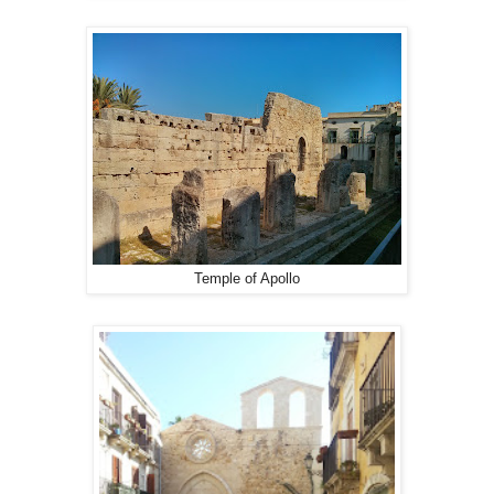
Temple of Apollo