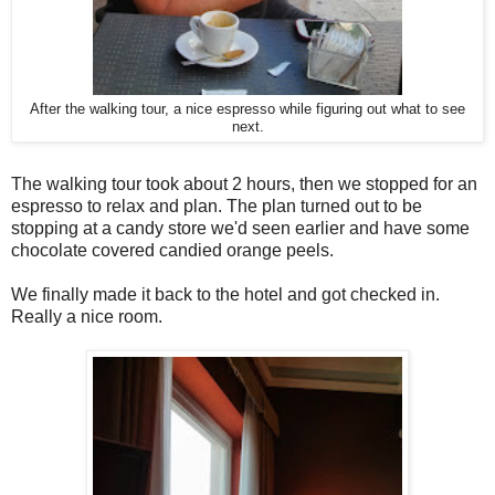
After the walking tour, a nice espresso while figuring out what to see
next.
The walking tour took about 2 hours, then we stopped for an
espresso to relax and plan. The plan turned out to be
stopping at a candy store we'd seen earlier and have some
chocolate covered candied orange peels.
We finally made it back to the hotel and got checked in.
Really a nice room.