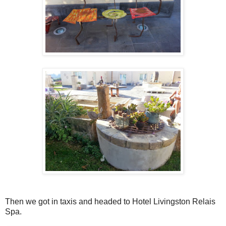
Then we got in taxis and headed to Hotel Livingston Relais
Spa.