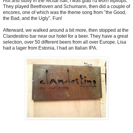
Hot and stuffy in the recital hall, I was glad I'd worn flipflops.
They played Beethoven and Schumann, then did a couple of
encores, one of which was the theme song from "the Good,
the Bad, and the Ugly". Fun!
Afterward, we walked around a bit more, then stopped at the
Clandestino bar near our hotel for a beer. They have a great
selection, over 50 different beers from all over Europe. Lisa
had a lager from Estonia, I had an Italian IPA.