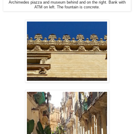
Archimedes piazza and museum behind and on the right. Bank with
ATM on left. The fountain is concrete.