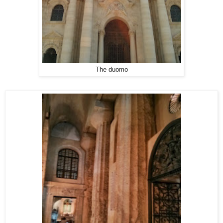
The duomo