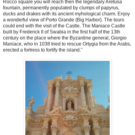
Rocco square you will reach then the legendary Aretusa
fountain, permanently populated by clumps of papyrus,
ducks and drakes with its ancient myhological charm. Enjoy
a wonderful view of Porto Grande (Big Harbor). The tours
could end with the visit of the Castle. The Maniace Castle
built by Frederick II of Swabia in the first half of the 13th
century on the place where the Byzantine general, Giorgio
Maniace, who in 1038 tried to rescue Ortygia from the Arabs,
erected a fortress to fortify the island."