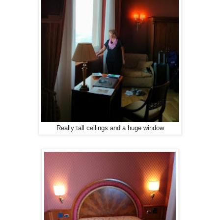
Really tall ceilings and a huge window