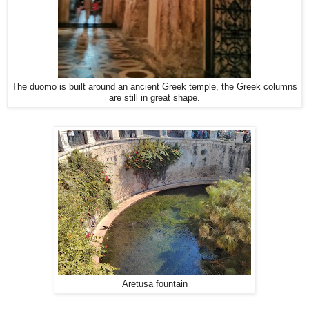
The duomo is built around an ancient Greek temple, the Greek columns
are still in great shape.
Aretusa fountain