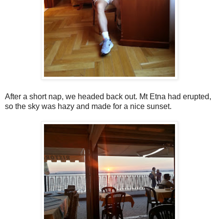
After a short nap, we headed back out. Mt Etna had erupted,
so the sky was hazy and made for a nice sunset.