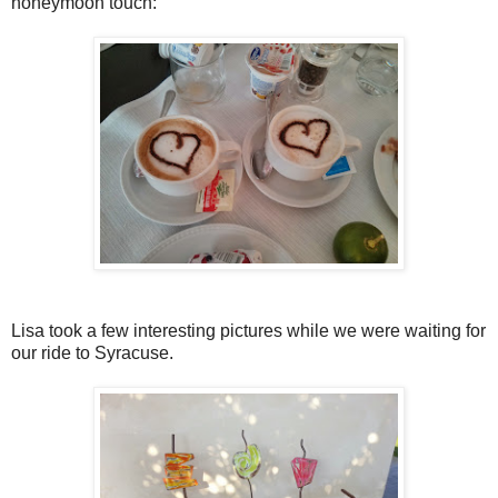
honeymoon touch:
Lisa took a few interesting pictures while we were waiting for
our ride to Syracuse.