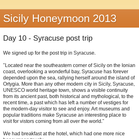
Sicily Honeymoon 2013
Day 10 - Syracuse post trip
We signed up for the post trip in Syracuse.
"Located near the southeastern corner of Sicily on the Ionian
coast, overlooking a wonderful bay, Syracuse has forever
depended upon the sea, rallying herself around the island of
Ortygia. More than any other modern city in Sicily, Syracuse,
UNESCO world heritage town, shows a visible continuity
from its ancient past, both historical and mythological, to the
recent time, a past which has left a number of vestiges for
the modern-day visitor to see and enjoy. Art museums and
popular traditions make Syracuse an interesting place to
visit for vistors coming from all over the world."
We had breakfast at the hotel, which had one more nice