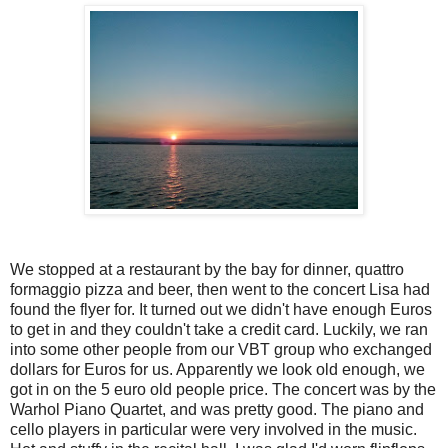
We stopped at a restaurant by the bay for dinner, quattro
formaggio pizza and beer, then went to the concert Lisa had
found the flyer for. It turned out we didn't have enough Euros
to get in and they couldn't take a credit card. Luckily, we ran
into some other people from our VBT group who exchanged
dollars for Euros for us. Apparently we look old enough, we
got in on the 5 euro old people price. The concert was by the
Warhol Piano Quartet, and was pretty good. The piano and
cello players in particular were very involved in the music.