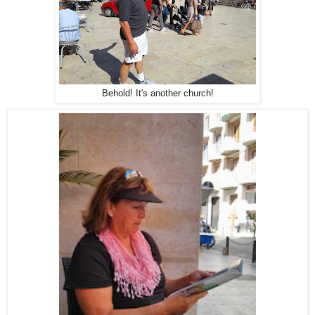
Behold! It's another church!