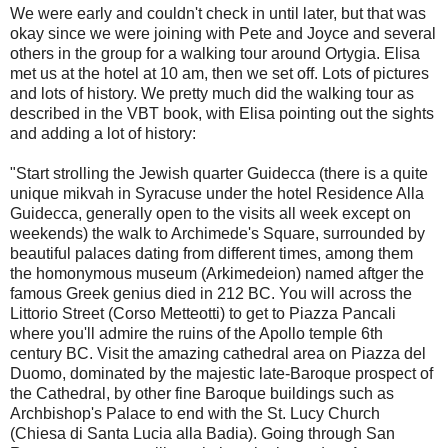
We were early and couldn't check in until later, but that was
okay since we were joining with Pete and Joyce and several
others in the group for a walking tour around Ortygia. Elisa
met us at the hotel at 10 am, then we set off. Lots of pictures
and lots of history. We pretty much did the walking tour as
described in the VBT book, with Elisa pointing out the sights
and adding a lot of history:
"Start strolling the Jewish quarter Guidecca (there is a quite
unique mikvah in Syracuse under the hotel Residence Alla
Guidecca, generally open to the visits all week except on
weekends) the walk to Archimede's Square, surrounded by
beautiful palaces dating from different times, among them
the homonymous museum (Arkimedeion) named aftger the
famous Greek genius died in 212 BC. You will across the
Littorio Street (Corso Metteotti) to get to Piazza Pancali
where you'll admire the ruins of the Apollo temple 6th
century BC. Visit the amazing cathedral area on Piazza del
Duomo, dominated by the majestic late-Baroque prospect of
the Cathedral, by other fine Baroque buildings such as
Archbishop's Palace to end with the St. Lucy Church
(Chiesa di Santa Lucia alla Badia). Going through San