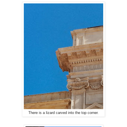
There is a lizard carved into the top corner.