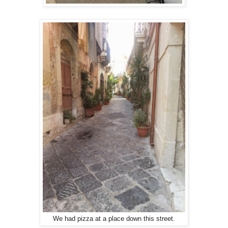
We had pizza at a place down this street.