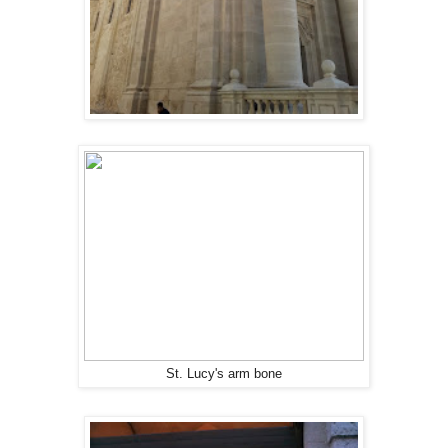
St. Lucy's arm bone