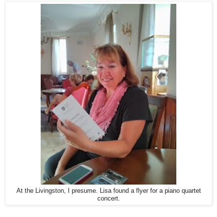
At the Livingston, I presume. Lisa found a flyer for a piano quartet
concert.